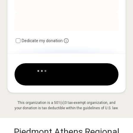
Dedicate my donation
This organization is a 501(c)3 tax-exempt organization, and
your donation is tax deductible within the guidelines of U.S. law.
Piedmont Athens Regional