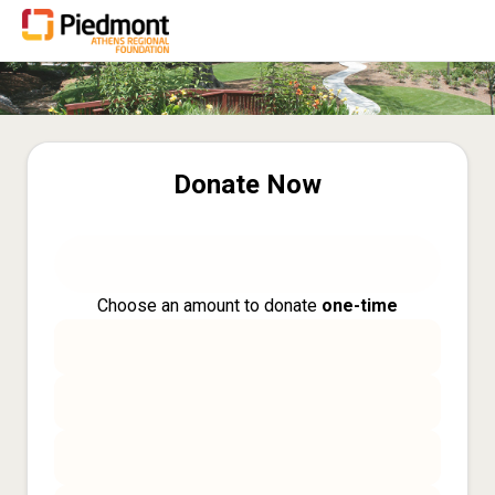
Donate Now
Choose an amount to donate
one-time