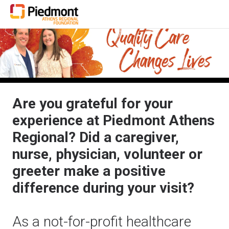
Are you grateful for your
experience at Piedmont Athens
Regional? Did a caregiver,
nurse, physician, volunteer or
greeter make a positive
difference during your visit?
As a not-for-profit healthcare