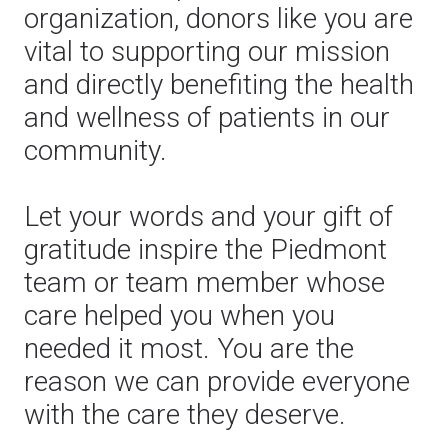
organization, donors like you are
vital to supporting our mission
and directly benefiting the health
and wellness of patients in our
community.
Let your words and your gift of
gratitude inspire the Piedmont
team or team member whose
care helped you when you
needed it most. You are the
reason we can provide everyone
with the care they deserve.